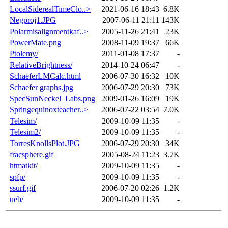
LocalSiderealTimeClo..>
2021-06-16 18:43
6.8K
Negproj1.JPG
2007-06-11 21:11
143K
Polarmisalignmentkaf..>
2005-11-26 21:41
23K
PowerMate.png
2008-11-09 19:37
66K
Ptolemy/
2011-01-08 17:37
-
RelativeBrightness/
2014-10-24 06:47
-
SchaeferLMCalc.html
2006-07-30 16:32
10K
Schaefer graphs.jpg
2006-07-29 20:30
73K
SpecSunNeckel_Labs.png
2009-01-26 16:09
19K
Springequinoxteacher..>
2006-07-22 03:54
7.0K
Telesim/
2009-10-09 11:35
-
Telesim2/
2009-10-09 11:35
-
TorresKnollsPlot.JPG
2006-07-29 20:30
34K
fracsphere.gif
2005-08-24 11:23
3.7K
htmatkit/
2009-10-09 11:35
-
spfp/
2009-10-09 11:35
-
ssurf.gif
2006-07-20 02:26
1.2K
ueb/
2009-10-09 11:35
-