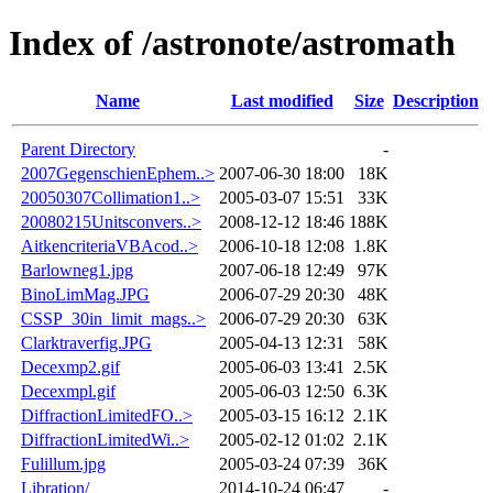
Index of /astronote/astromath
Name
Last modified
Size
Description
Parent Directory
-
2007GegenschienEphem..>
2007-06-30 18:00
18K
20050307Collimation1..>
2005-03-07 15:51
33K
20080215Unitsconvers..>
2008-12-12 18:46
188K
AitkencriteriaVBAcod..>
2006-10-18 12:08
1.8K
Barlowneg1.jpg
2007-06-18 12:49
97K
BinoLimMag.JPG
2006-07-29 20:30
48K
CSSP_30in_limit_mags..>
2006-07-29 20:30
63K
Clarktraverfig.JPG
2005-04-13 12:31
58K
Decexmp2.gif
2005-06-03 13:41
2.5K
Decexmpl.gif
2005-06-03 12:50
6.3K
DiffractionLimitedFO..>
2005-03-15 16:12
2.1K
DiffractionLimitedWi..>
2005-02-12 01:02
2.1K
Fulillum.jpg
2005-03-24 07:39
36K
Libration/
2014-10-24 06:47
-