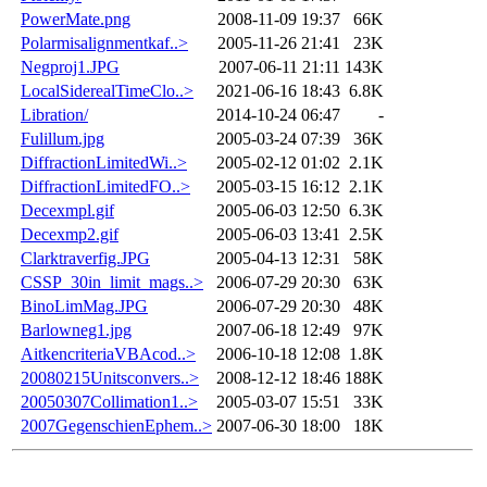
PowerMate.png
2008-11-09 19:37
66K
Polarmisalignmentkaf..>
2005-11-26 21:41
23K
Negproj1.JPG
2007-06-11 21:11
143K
LocalSiderealTimeClo..>
2021-06-16 18:43
6.8K
Libration/
2014-10-24 06:47
-
Fulillum.jpg
2005-03-24 07:39
36K
DiffractionLimitedWi..>
2005-02-12 01:02
2.1K
DiffractionLimitedFO..>
2005-03-15 16:12
2.1K
Decexmpl.gif
2005-06-03 12:50
6.3K
Decexmp2.gif
2005-06-03 13:41
2.5K
Clarktraverfig.JPG
2005-04-13 12:31
58K
CSSP_30in_limit_mags..>
2006-07-29 20:30
63K
BinoLimMag.JPG
2006-07-29 20:30
48K
Barlowneg1.jpg
2007-06-18 12:49
97K
AitkencriteriaVBAcod..>
2006-10-18 12:08
1.8K
20080215Unitsconvers..>
2008-12-12 18:46
188K
20050307Collimation1..>
2005-03-07 15:51
33K
2007GegenschienEphem..>
2007-06-30 18:00
18K