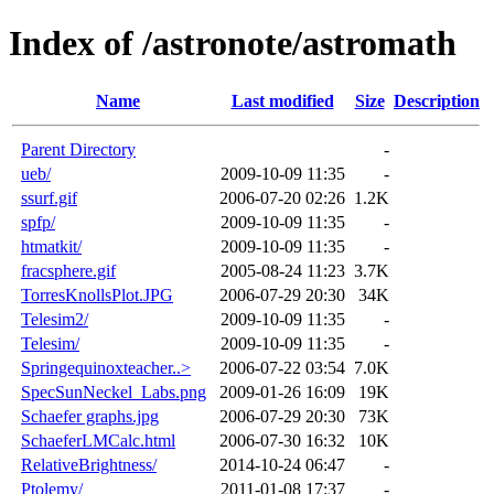
Index of /astronote/astromath
Name
Last modified
Size
Description
Parent Directory
-
ueb/
2009-10-09 11:35
-
ssurf.gif
2006-07-20 02:26
1.2K
spfp/
2009-10-09 11:35
-
htmatkit/
2009-10-09 11:35
-
fracsphere.gif
2005-08-24 11:23
3.7K
TorresKnollsPlot.JPG
2006-07-29 20:30
34K
Telesim2/
2009-10-09 11:35
-
Telesim/
2009-10-09 11:35
-
Springequinoxteacher..>
2006-07-22 03:54
7.0K
SpecSunNeckel_Labs.png
2009-01-26 16:09
19K
Schaefer graphs.jpg
2006-07-29 20:30
73K
SchaeferLMCalc.html
2006-07-30 16:32
10K
RelativeBrightness/
2014-10-24 06:47
-
Ptolemy/
2011-01-08 17:37
-