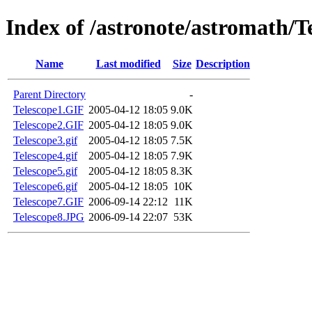
Index of /astronote/astromath/T
Name
Last modified
Size
Description
Parent Directory
-
Telescope1.GIF
2005-04-12 18:05
9.0K
Telescope2.GIF
2005-04-12 18:05
9.0K
Telescope3.gif
2005-04-12 18:05
7.5K
Telescope4.gif
2005-04-12 18:05
7.9K
Telescope5.gif
2005-04-12 18:05
8.3K
Telescope6.gif
2005-04-12 18:05
10K
Telescope7.GIF
2006-09-14 22:12
11K
Telescope8.JPG
2006-09-14 22:07
53K