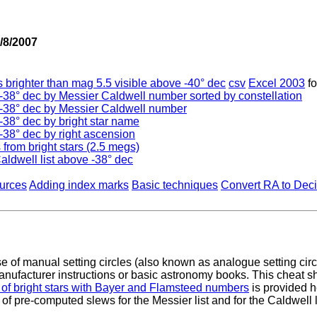
/8/2007
 brighter than mag 5.5 visible above -40° dec
csv
Excel 2003
f
e -38° dec by Messier Caldwell number sorted by constellation
e -38° dec by Messier Caldwell number
 -38° dec by bright star name
 -38° dec by right ascension
 from bright stars (2.5 megs)
aldwell list above -38° dec
urces
Adding index marks
Basic techniques
Convert RA to Dec
of manual setting circles (also known as analogue setting circ
nufacturer instructions or basic astronomy books. This cheat s
 of bright stars with Bayer and Flamsteed numbers
is provided h
 of pre-computed slews for the Messier list and for the Caldwell l