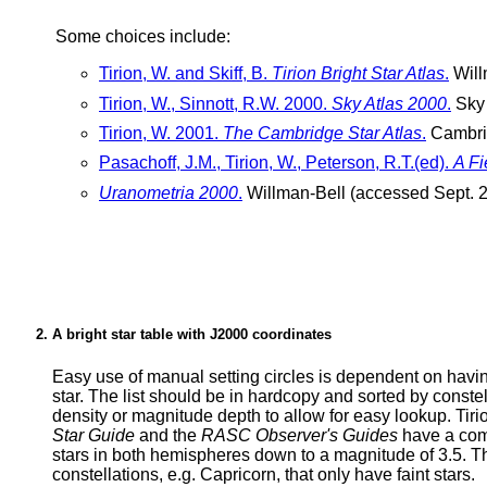
Some choices include:
Tirion, W. and Skiff, B.
Tirion Bright Star Atlas
.
Will
Tirion, W., Sinnott, R.W. 2000.
Sky Atlas 2000
.
Sky 
Tirion, W. 2001.
The Cambridge Star Atlas
.
Cambrid
Pasachoff, J.M., Tirion, W., Peterson, R.T.(ed).
A Fi
Uranometria 2000
.
Willman-Bell (accessed Sept. 2
A bright star table with J2000 coordinates
Easy use of manual setting circles is dependent on havin
star. The list should be in hardcopy and sorted by constella
density or magnitude depth to allow for easy lookup. Tiri
Star Guide
and the
RASC Observer's Guides
have a comp
stars in both hemispheres down to a magnitude of 3.5. This
constellations, e.g. Capricorn, that only have faint stars.