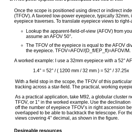
Once the scope is positioned using direct or indirect ind
(TFOV). A favored low-power eyepiece, typically 32mm, 
eyepiece traverses. To translate eyepiece views to right
Lookup the apparent-field-of-view (AFOV) from your
assume an AFOV 50°.
The TFOV of the eyepiece is equal to the AFOV divi
the eyepiece. TFOV=AFOV/(D_fl/EP_fl)=AFOV/M.
A worked example: I use a 32mm eyepiece with a 52° AF
1.4° = 52° / ( 1200 mm / 32 mm ) = 52° / 37.25x
With a field stop in the scope, the TFOV of this particul
tracking across a star-field. The practical, working eye
As a practical application, take M92, a globular cluster 
TFOV, or 1° in the worked example. Use the declination 
off the number of eyepiece TFOV's in right ascension be
overlapped to be able to backtrack the telescope. For the
views covering 4° decimal, as shown in the figure.
Desireable resources