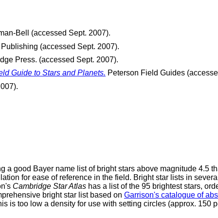
man-Bell (accessed Sept. 2007).
Publishing (accessed Sept. 2007).
ge Press. (accessed Sept. 2007).
eld Guide to Stars and Planets.
Peterson Field Guides (accesse
007).
g a good Bayer name list of bright stars above magnitude 4.5 tha
tion for ease of reference in the field. Bright star lists in severa
on's
Cambridge Star Atlas
has a list of the 95 brightest stars, 
rehensive bright star list based on
Garrison's catalogue of ab
 is too low a density for use with setting circles (approx. 150 p