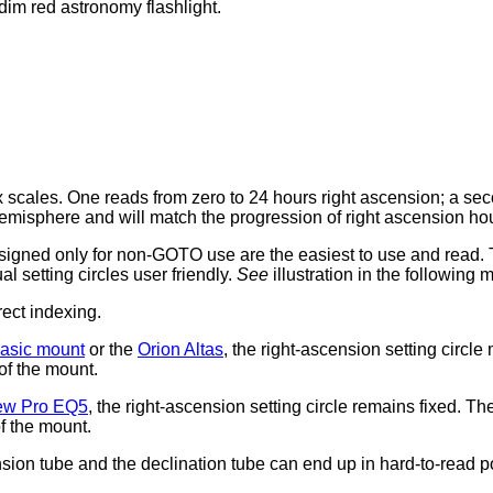
dim red astronomy flashlight.
ex scales. One reads from zero to 24 hours right ascension; a se
hemisphere and will match the progression of right ascension ho
esigned only for non-GOTO use are the easiest to use and read.
 setting circles user friendly.
See
illustration in the following 
rect indexing.
asic mount
or the
Orion Altas
, the right-ascension setting circl
of the mount.
ew Pro EQ5
, the right-ascension setting circle remains fixed. T
of the mount.
nsion tube and the declination tube can end up in hard-to-read p