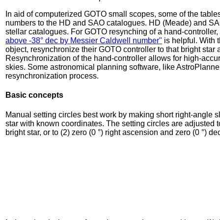
In aid of computerized GOTO small scopes, some of the tables i
numbers to the HD and SAO catalogues. HD (Meade) and SAO (C
stellar catalogues. For GOTO resynching of a hand-controller, t
above -38° dec by Messier Caldwell number"
is helpful. With t
object, resynchronize their GOTO controller to that bright star
Resynchronization of the hand-controller allows for high-accura
skies. Some astronomical planning software, like AstroPlanner, 
resynchronization process.
Basic concepts
Manual setting circles best work by making short right-angle sl
star with known coordinates. The setting circles are adjusted 
bright star, or to (2) zero (0 °) right ascension and zero (0 °) de