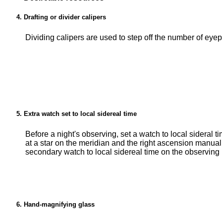
Drafting or divider calipers
Dividing calipers are used to step off the number of eyep
Extra watch set to local sidereal time
Before a night's observing, set a watch to local sideral t
at a star on the meridian and the right ascension manual
secondary watch to local sidereal time on the observing 
Hand-magnifying glass