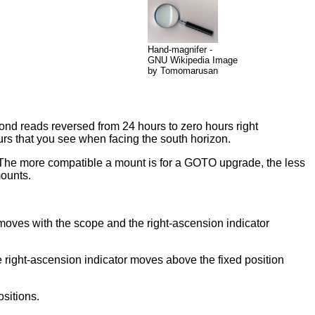
Hand-magnifer -
GNU Wikipedia Image
by Tomomarusan
cond reads reversed from 24 hours to zero hours right
urs that you see when facing the south horizon.
 The more compatible a mount is for a GOTO upgrade, the less
mounts.
e moves with the scope and the right-ascension indicator
he right-ascension indicator moves above the fixed position
ositions.