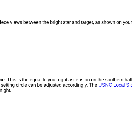
iece views between the bright star and target, as shown on your 
ime. This is the equal to your right ascension on the southern ha
 setting circle can be adjusted accordingly. The
USNO Local Sid
night.