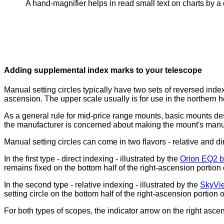
A hand-magnifier helps in read small text on charts by a 
Adding supplemental index marks to your telescope
Manual setting circles typically have two sets of reversed ind
ascension. The upper scale usually is for use in the northern 
As a general rule for mid-price range mounts, basic mounts d
the manufacturer is concerned about making the mount's manual
Manual setting circles can come in two flavors - relative and di
In the first type - direct indexing - illustrated by the
Orion EQ2 b
remains fixed on the bottom half of the right-ascension portion 
In the second type - relative indexing - illustrated by the
SkyVi
setting circle on the bottom half of the right-ascension portion 
For both types of scopes, the indicator arrow on the right asce