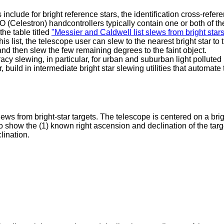
nclude for bright reference stars, the identification cross-refer
elestron) handcontrollers typically contain one or both of th
he table titled
"Messier and Caldwell list slews from bright star
his list, the telescope user can slew to the nearest bright star to 
 and then slew the few remaining degrees to the faint object.
cy slewing, in particular, for urban and suburban light polluted
build in intermediate bright star slewing utilities that automate 
ews from bright-star targets. The telescope is centered on a bri
to show the (1) known right ascension and declination of the targ
clination.