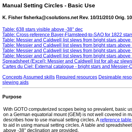
Manual Setting Circles - Basic Use
K. Fisher fisherka@csolutions.net Rev. 10/31/2010 Orig. 10
Table: 638 stars visible above -38° dec
Table: Cross-reference Bayer-Flamsteed-to-SAO for 1822 stars
Table: Messier and Caldwell list slews from bright stars abov
Table: Messier and Caldwell list slews from bright stars abov
Table: Messier and Caldwell list slews from bright stars above
Table: Messier and Caldwell list slews from bright stars above
Spreadsheet (Excel): Messier and Caldwell list for alt-az slews
Cartes du Ciel: External catalogue - bright stars and Messier-C
Concepts
Assumed skills
Required resources
Desireable reso
slewing aids
Purpose
With GOTO computerized scopes being so prevalent, basic use 
on a German equatorial mount (GEM) is not well covered in ma
describes how to use manual setting circles. A
reference table
to aid in using manual setting circles. A table and spreadsheet
above -38° declination are provided.