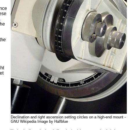
ence
ese
s
the
the
ght
et
Declination and right ascension setting circles on a high-end mount -
GNU Wikipedia Image by Halfblue