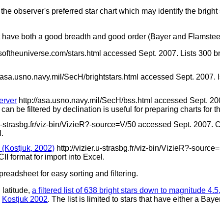
the observer's preferred star chart which may identify the bright
that have both a good breadth and good order (Bayer and Flamstee
softheuniverse.com/stars.html accessed Sept. 2007. Lists 300 br
//asa.usno.navy.mil/SecH/brightstars.html accessed Sept. 2007. Is
erver
http://asa.usno.navy.mil/SecH/bss.html accessed Sept. 2007. 
an be filtered by declination is useful for preparing charts for th
r.u-strasbg.fr/viz-bin/VizieR?-source=V/50 accessed Sept. 2007. C
l.
Kostjuk, 2002)
http://vizier.u-strasbg.fr/viz-bin/VizieR?-sour
II format for import into Excel.
preadsheet for easy sorting and filtering.
 latitude,
a filtered list of 638 bright stars down to magnitude 4
n
Kostjuk 2002
. The list is limited to stars that have either a Baye