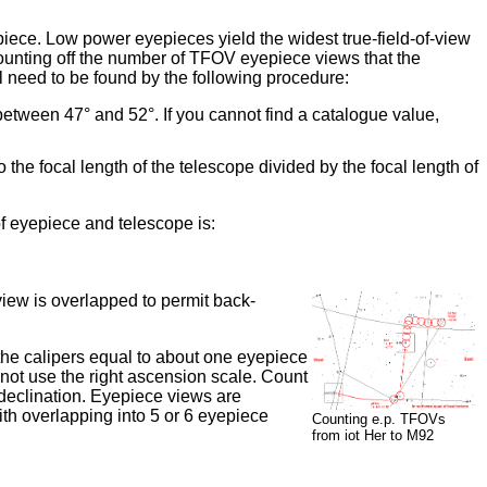
epiece. Low power eyepieces yield the widest true-field-of-view
unting off the number of TFOV eyepiece views that the
l need to be found by the following procedure:
etween 47° and 52°. If you cannot find a catalogue value,
e focal length of the telescope divided by the focal length of
 eyepiece and telescope is:
view is overlapped to permit back-
 the calipers equal to about one eyepiece
not use the right ascension scale. Count
 declination. Eyepiece views are
ith overlapping into 5 or 6 eyepiece
Counting e.p. TFOVs
from iot Her to M92