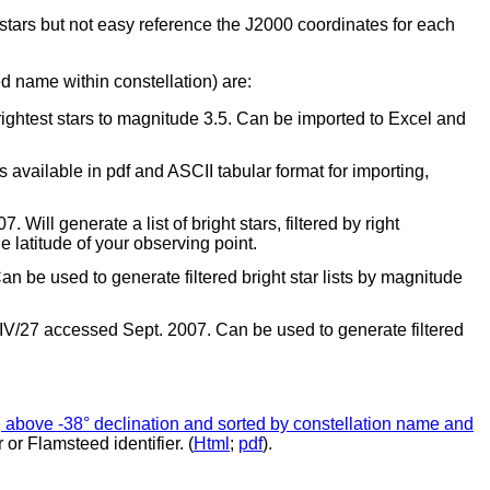
 stars but not easy reference the J2000 coordinates for each
d name within constellation) are:
ightest stars to magnitude 3.5. Can be imported to Excel and
 available in pdf and ASCII tabular format for importing,
Will generate a list of bright stars, filtered by right
e latitude of your observing point.
an be used to generate filtered bright star lists by magnitude
ce=IV/27 accessed Sept. 2007. Can be used to generate filtered
.5, above -38° declination and sorted by constellation name and
r or Flamsteed identifier. (
Html
;
pdf
).