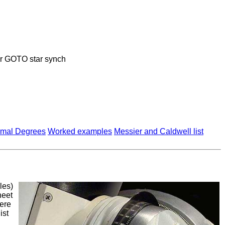
or GOTO star synch
imal Degrees
Worked examples
Messier and Caldwell list
les)
heet
ere
ist