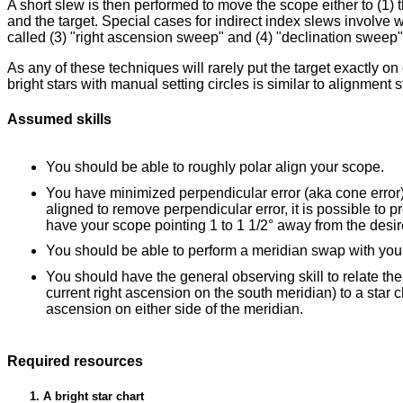
A short slew is then performed to move the scope either to (1) th
and the target. Special cases for indirect index slews involve 
called (3) "right ascension sweep" and (4) "declination sweep"
As any of these techniques will rarely put the target exactly o
bright stars with manual setting circles is similar to alignmen
Assumed skills
You should be able to roughly polar align your scope.
You have minimized perpendicular error (aka cone error) i
aligned to remove perpendicular error, it is possible to pr
have your scope pointing 1 to 1 1/2° away from the desir
You should be able to perform a meridian swap with yo
You should have the general observing skill to relate the
current right ascension on the south meridian) to a star
ascension on either side of the meridian.
Required resources
A bright star chart