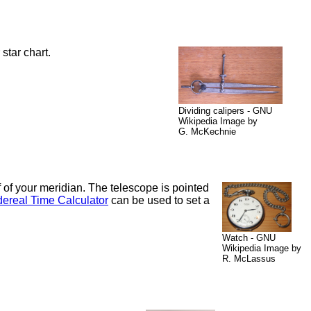
star chart.
Dividing calipers - GNU
Wikipedia Image by
G. McKechnie
lf of your meridian. The telescope is pointed
ereal Time Calculator
can be used to set a
Watch - GNU
Wikipedia Image by
R. McLassus