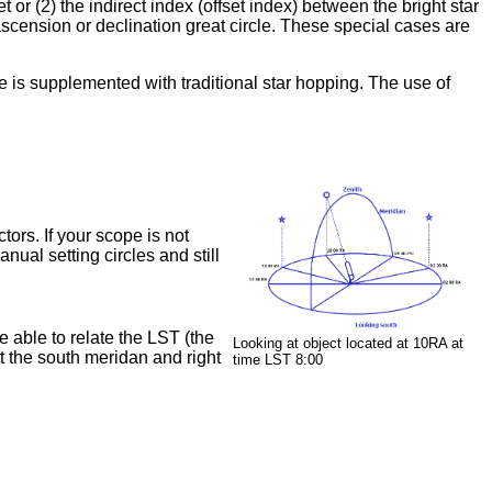
 or (2) the indirect index (offset index) between the bright star
ascension or declination great circle. These special cases are
ue is supplemented with traditional star hopping. The use of
tors. If your scope is not
nual setting circles and still
e able to relate the LST (the
Looking at object located at 10RA at
t the south meridan and right
time LST 8:00