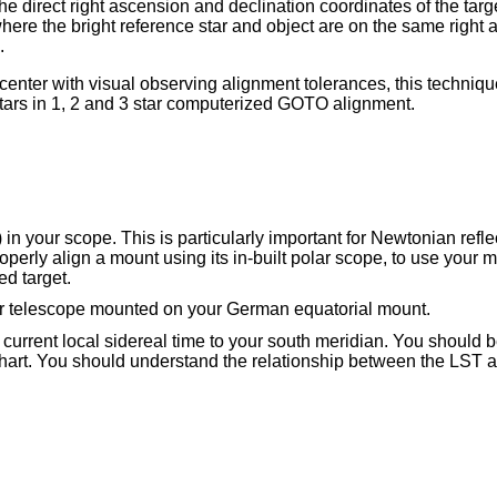
e direct right ascension and declination coordinates of the target
where the bright reference star and object are on the same right 
.
n center with visual observing alignment tolerances, this techniq
t stars in 1, 2 and 3 star computerized GOTO alignment.
n your scope. This is particularly important for Newtonian reflec
operly align a mount using its in-built polar scope, to use your ma
ed target.
ur telescope mounted on your German equatorial mount.
 current local sidereal time to your south meridian. You should b
 chart. You should understand the relationship between the LST a