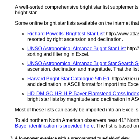
A well-sorted comprehensive bright star list supplements 
bright star.
Some online bright star lists available on the internet 
Richard Powells' Brightest Star List
http://www.atla
resorted by right ascension and declination.
UNSO Astronomical Almanac Bright Star List
http:
sorting and filtering in Excel.
UNSO Astronomical Almanac Bright Star Search S
ascension, declination and magnitude. That the list c
Harvard Bright Star Catalogue 5th Ed.
http://vizie
and declination in ASCII format for import into Exce
HD-DM-GC-HR-HIP-Bayer-Flamsteed Cross Index (
bright star lists by magnitude and declination in ASC
Most of these lists can easily be imported into an Excel s
To aid northern North American observers near 41° North
Bayer identification is provided here
. The list is based o
A low-power eyepiece with a precomputed true-field-of view