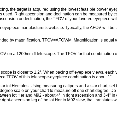
exing, the target is acquired using the lowest feasible power ey
is used. Right ascension and declination can be measured by co
-ascension or declination, the TFOV of your favored eyepiece wil
 eyepiece manufacturer's website. Typically, the AFOV will be b
ded by magnification. TFOV=AFOV/M. Magnification is equal to th
OV on a 1200mm fl telescope. The TFOV for that combination of
ar scope is closer to 1.2°. When pacing off eyepiece views, each 
piece TFOV of this telescope-eyepiece combination is about 1°.
near iot Hercules. Using measuring calipers and a star chart, set
degree scale on your chart to measure off one chart degree. Do 
tween iot Her and M92 - about 4° in right ascension and 3-4° in
 right-ascension leg of the iot Her to M92 slew, that translates w