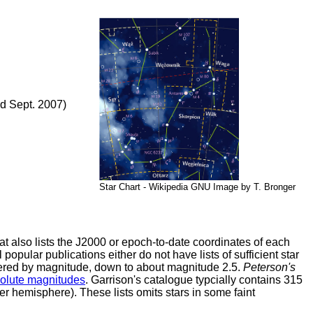
d Sept. 2007)
Star Chart - Wikipedia GNU Image by T. Bronger
t also lists the J2000 or epoch-to-date coordinates of each
l popular publications either do not have lists of sufficient star
ordered by magnitude, down to about magnitude 2.5.
Peterson's
solute magnitudes
. Garrison's catalogue typcially contains 315
er hemisphere). These lists omits stars in some faint