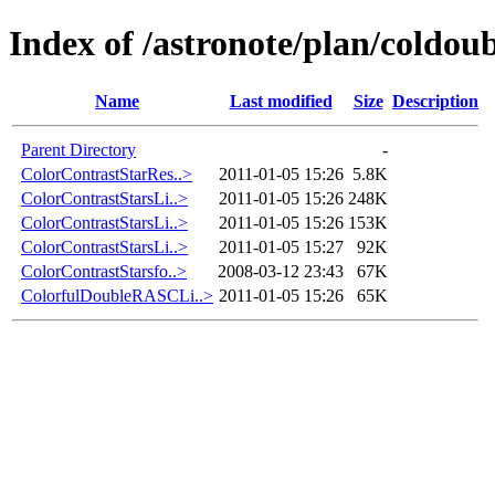
Index of /astronote/plan/coldoub
Name
Last modified
Size
Description
Parent Directory
-
ColorContrastStarRes..>
2011-01-05 15:26
5.8K
ColorContrastStarsLi..>
2011-01-05 15:26
248K
ColorContrastStarsLi..>
2011-01-05 15:26
153K
ColorContrastStarsLi..>
2011-01-05 15:27
92K
ColorContrastStarsfo..>
2008-03-12 23:43
67K
ColorfulDoubleRASCLi..>
2011-01-05 15:26
65K