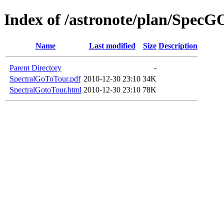
Index of /astronote/plan/Spec
Name
Last modified
Size
Description
Parent Directory
-
SpectralGoToTour.pdf
2010-12-30 23:10
34K
SpectralGotoTour.html
2010-12-30 23:10
78K