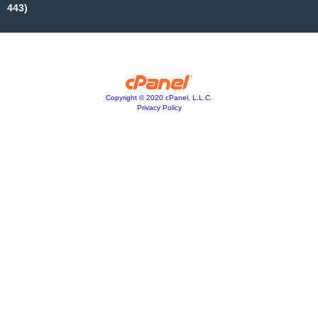
443)
Copyright © 2020 cPanel, L.L.C.
Privacy Policy