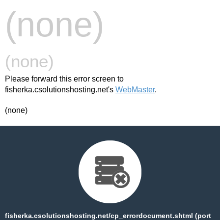
(none)
(none)
Please forward this error screen to
fisherka.csolutionshosting.net's
WebMaster
.
(none)
fisherka.csolutionshosting.net/cp_errordocument.shtml (port