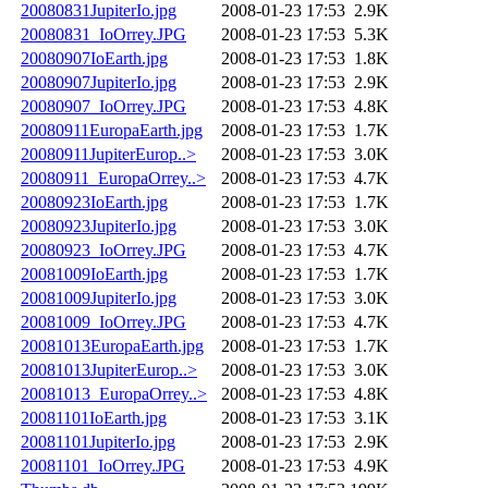
20080831JupiterIo.jpg
2008-01-23 17:53
2.9K
20080831_IoOrrey.JPG
2008-01-23 17:53
5.3K
20080907IoEarth.jpg
2008-01-23 17:53
1.8K
20080907JupiterIo.jpg
2008-01-23 17:53
2.9K
20080907_IoOrrey.JPG
2008-01-23 17:53
4.8K
20080911EuropaEarth.jpg
2008-01-23 17:53
1.7K
20080911JupiterEurop..>
2008-01-23 17:53
3.0K
20080911_EuropaOrrey..>
2008-01-23 17:53
4.7K
20080923IoEarth.jpg
2008-01-23 17:53
1.7K
20080923JupiterIo.jpg
2008-01-23 17:53
3.0K
20080923_IoOrrey.JPG
2008-01-23 17:53
4.7K
20081009IoEarth.jpg
2008-01-23 17:53
1.7K
20081009JupiterIo.jpg
2008-01-23 17:53
3.0K
20081009_IoOrrey.JPG
2008-01-23 17:53
4.7K
20081013EuropaEarth.jpg
2008-01-23 17:53
1.7K
20081013JupiterEurop..>
2008-01-23 17:53
3.0K
20081013_EuropaOrrey..>
2008-01-23 17:53
4.8K
20081101IoEarth.jpg
2008-01-23 17:53
3.1K
20081101JupiterIo.jpg
2008-01-23 17:53
2.9K
20081101_IoOrrey.JPG
2008-01-23 17:53
4.9K