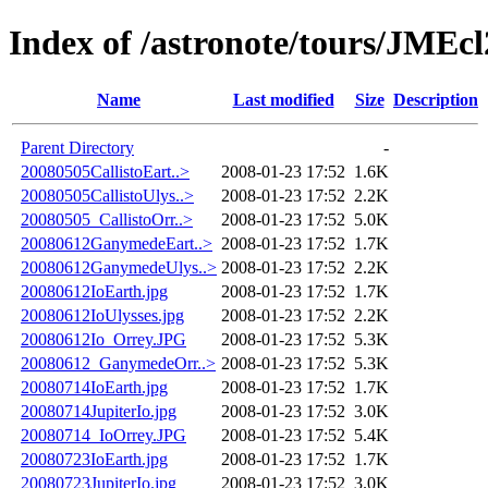
Index of /astronote/tours/JMEc
Name
Last modified
Size
Description
Parent Directory
-
20080505CallistoEart..>
2008-01-23 17:52
1.6K
20080505CallistoUlys..>
2008-01-23 17:52
2.2K
20080505_CallistoOrr..>
2008-01-23 17:52
5.0K
20080612GanymedeEart..>
2008-01-23 17:52
1.7K
20080612GanymedeUlys..>
2008-01-23 17:52
2.2K
20080612IoEarth.jpg
2008-01-23 17:52
1.7K
20080612IoUlysses.jpg
2008-01-23 17:52
2.2K
20080612Io_Orrey.JPG
2008-01-23 17:52
5.3K
20080612_GanymedeOrr..>
2008-01-23 17:52
5.3K
20080714IoEarth.jpg
2008-01-23 17:52
1.7K
20080714JupiterIo.jpg
2008-01-23 17:52
3.0K
20080714_IoOrrey.JPG
2008-01-23 17:52
5.4K
20080723IoEarth.jpg
2008-01-23 17:52
1.7K
20080723JupiterIo.jpg
2008-01-23 17:52
3.0K