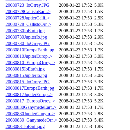
20080723_IoOrrey.JPG
2008-01-23 17:52
5.0K
20080728CallistoEart..>
2008-01-23 17:53
1.5K
20080728JuptierCalli..>
2008-01-23 17:53
2.5K
20080728_CallistoOrr..>
2008-01-23 17:53
5.3K
20080730IoEarth.jpg
2008-01-23 17:53
1.7K
20080730JupiterIo.jpg
2008-01-23 17:53
2.9K
20080730_IoOrrey.JPG
2008-01-23 17:53
5.2K
20080810EuropaEarth.jpg
2008-01-23 17:53
1.7K
20080810JupiterEurop..>
2008-01-23 17:53
3.0K
20080810_EuropaOrrey..>
2008-01-23 17:53
5.3K
20080815IoEarth.jpg
2008-01-23 17:53
1.7K
20080815JupiterIo.jpg
2008-01-23 17:53
3.0K
20080815_IoOrrey.JPG
2008-01-23 17:53
5.3K
20080817EuropaEarth.jpg
2008-01-23 17:53
1.7K
20080817JupiterEurop..>
2008-01-23 17:53
3.0K
20080817_EuropaOrrey..>
2008-01-23 17:53
5.2K
20080830GanymedeEart..>
2008-01-23 17:53
1.7K
20080830JupiterGanym..>
2008-01-23 17:53
2.8K
20080830_GanymedeOrr..>
2008-01-23 17:53
5.4K
20080831IoEarth.jpg
2008-01-23 17:53
1.8K