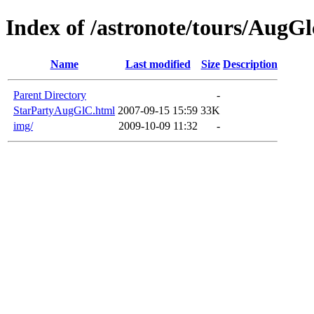
Index of /astronote/tours/AugGl
Name
Last modified
Size
Description
Parent Directory
-
StarPartyAugGlC.html
2007-09-15 15:59
33K
img/
2009-10-09 11:32
-