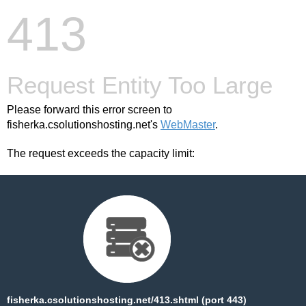
413
Request Entity Too Large
Please forward this error screen to
fisherka.csolutionshosting.net's
WebMaster
.
The request exceeds the capacity limit:
fisherka.csolutionshosting.net/413.shtml (port 443)