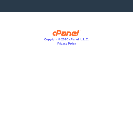
Copyright © 2020 cPanel, L.L.C.
Privacy Policy