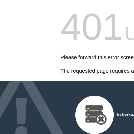
401
U
Please forward this error scree
The requested page requires au
fisherka