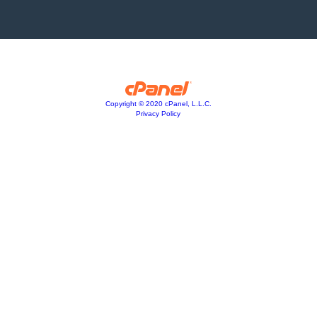
Copyright © 2020 cPanel, L.L.C.
Privacy Policy