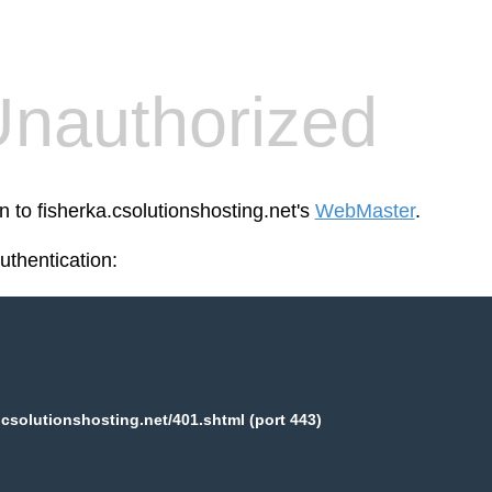
nauthorized
n to fisherka.csolutionshosting.net's
WebMaster
.
thentication:
.csolutionshosting.net/401.shtml (port 443)