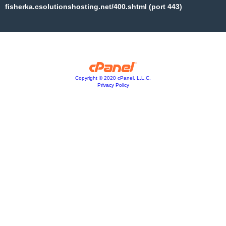
fisherka.csolutionshosting.net/400.shtml (port 443)
Copyright © 2020 cPanel, L.L.C.
Privacy Policy