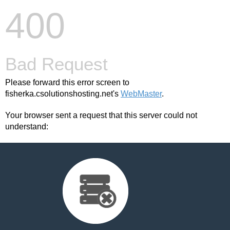
400
Bad Request
Please forward this error screen to
fisherka.csolutionshosting.net's
WebMaster
.
Your browser sent a request that this server could not
understand: