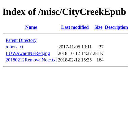
Index of /misc/CityCreekEpub
Name
Last modified
Size
Description
Parent Directory
-
robots.txt
2017-11-05 13:11
37
LUWAwardNFRed.jpg
2018-10-12 14:37
281K
20180212RemovalNote.txt
2018-02-12 15:25
164