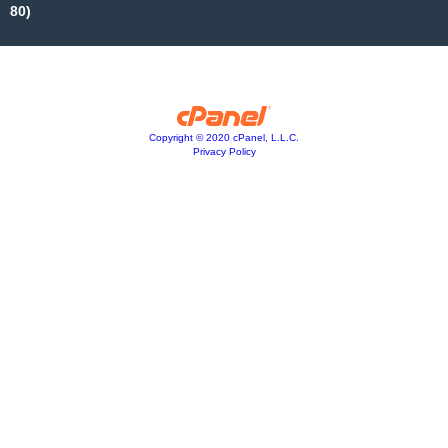
80)
Copyright © 2020 cPanel, L.L.C.
Privacy Policy