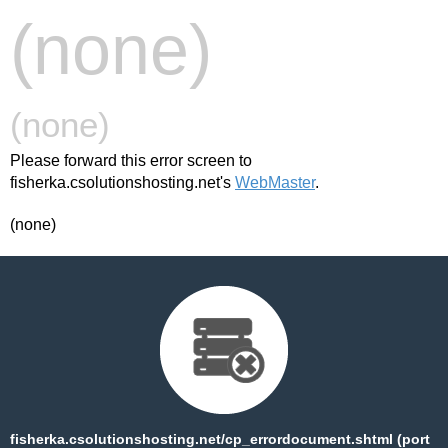
(none)
(none)
Please forward this error screen to
fisherka.csolutionshosting.net's
WebMaster
.
(none)
fisherka.csolutionshosting.net/cp_errordocument.shtml (port