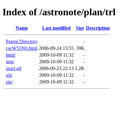
Index of /astronote/plan/trl
Name
Last modified
Size
Description
Parent Directory
-
cscW55N0.html
2006-09-24 15:55
39K
html/
2009-10-09 11:32
-
img/
2009-10-09 11:32
-
ssurf.gif
2006-09-23 22:13
1.2K
xls/
2009-10-09 11:32
-
zip/
2009-10-09 11:32
-