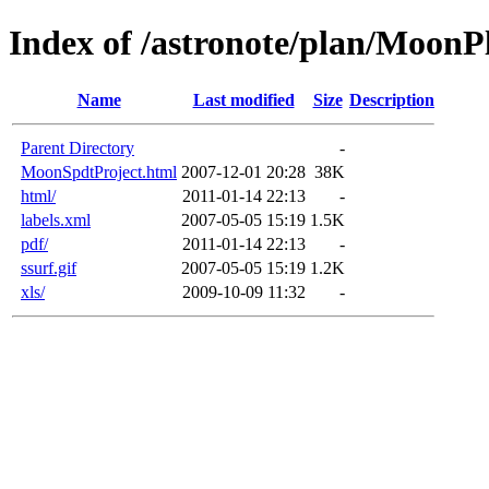
Index of /astronote/plan/MoonP
Name
Last modified
Size
Description
Parent Directory
-
MoonSpdtProject.html
2007-12-01 20:28
38K
html/
2011-01-14 22:13
-
labels.xml
2007-05-05 15:19
1.5K
pdf/
2011-01-14 22:13
-
ssurf.gif
2007-05-05 15:19
1.2K
xls/
2009-10-09 11:32
-