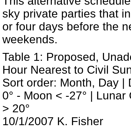
This alternative schedule
sky private parties that 
or four days before the 
weekends.
Table 1: Proposed, Una
Hour Nearest to Civil S
Sort order: Month, Day |
0° - Moon < -27° | Lunar
> 20°
10/1/2007 K. Fisher