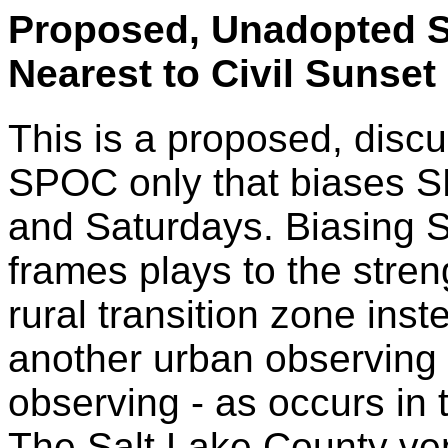
Proposed, Unadopted S
Nearest to Civil Sunse
This is a proposed, discu
SPOC only that biases S
and Saturdays. Biasing 
frames plays to the stre
rural transition zone ins
another urban observing 
observing - as occurs in
The Salt Lake County ve