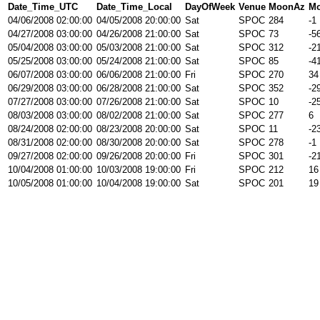
Date_Time_UTC
Date_Time_Local
DayOfWeek
Venue
MoonAz
Mo
04/06/2008 02:00:00
04/05/2008 20:00:00
Sat
SPOC
284
-1
04/27/2008 03:00:00
04/26/2008 21:00:00
Sat
SPOC
73
-5
05/04/2008 03:00:00
05/03/2008 21:00:00
Sat
SPOC
312
-2
05/25/2008 03:00:00
05/24/2008 21:00:00
Sat
SPOC
85
-4
06/07/2008 03:00:00
06/06/2008 21:00:00
Fri
SPOC
270
34
06/29/2008 03:00:00
06/28/2008 21:00:00
Sat
SPOC
352
-2
07/27/2008 03:00:00
07/26/2008 21:00:00
Sat
SPOC
10
-2
08/03/2008 03:00:00
08/02/2008 21:00:00
Sat
SPOC
277
6
08/24/2008 02:00:00
08/23/2008 20:00:00
Sat
SPOC
11
-2
08/31/2008 02:00:00
08/30/2008 20:00:00
Sat
SPOC
278
-1
09/27/2008 02:00:00
09/26/2008 20:00:00
Fri
SPOC
301
-2
10/04/2008 01:00:00
10/03/2008 19:00:00
Fri
SPOC
212
16
10/05/2008 01:00:00
10/04/2008 19:00:00
Sat
SPOC
201
19