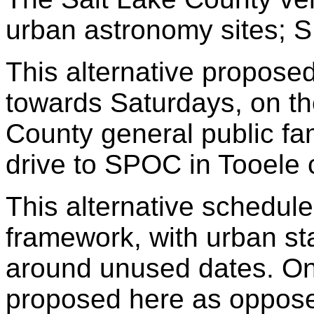
urban astronomy sites; 
This alternative propos
towards Saturdays, on th
County general public fami
drive to SPOC in Tooele
This alternative schedule
framework, with urban st
around unused dates. On
proposed here as oppose