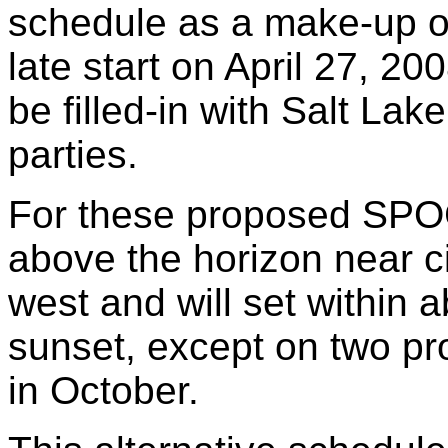
schedule as a make-up or
late start on April 27, 20
be filled-in with Salt Lak
parties.
For these proposed SPOC
above the horizon near ci
west and will set within a
sunset, except on two p
in October.