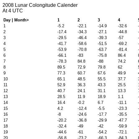
2008 Lunar Colongitude Calender
At 4 UTC
Day | Month>
1
2
3
4
1
-5.2
-22.1
-14.9
-32.6
2
-17.4
-34.3
-27.1
-44.8
3
-29.5
-46.4
-39.3
-57
4
-41.7
-58.6
-51.5
-69.2
5
-53.9
-70.8
-63.7
-81.4
6
-66.1
-83
-75.8
86.4
7
-78.3
84.8
-88
74.2
8
89.5
72.9
79.8
62
9
77.3
60.7
67.6
49.9
10
65.1
48.5
55.5
37.7
11
52.9
36.3
43.3
25.5
12
40.7
24.1
31.1
13.3
13
28.5
11.9
18.9
1.1
14
16.4
-0.2
6.7
-11.1
15
4.2
-12.4
-5.5
-23.3
16
-8
-24.6
-17.7
-35.5
17
-20.2
-36.8
-29.9
-47.7
18
-32.4
-49
-42
-59.9
19
-44.6
-61
-54.2
-72.1
20
-56.8
-73.2
-66.3
-84.3