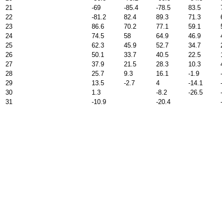
21
-69
-85.4
-78.5
83.5
22
-81.2
82.4
89.3
71.3
23
86.6
70.2
77.1
59.1
24
74.5
58
64.9
46.9
25
62.3
45.9
52.7
34.7
26
50.1
33.7
40.5
22.5
27
37.9
21.5
28.3
10.3
28
25.7
9.3
16.1
-1.9
29
13.5
-2.7
4
-14.1
30
1.3
-8.2
-26.5
31
-10.9
-20.4