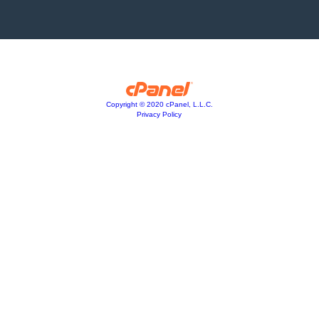
Copyright © 2020 cPanel, L.L.C.
Privacy Policy