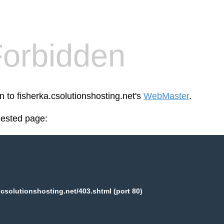
orbidden
n to fisherka.csolutionshosting.net's
WebMaster
.
uested page:
.csolutionshosting.net/403.shtml (port 80)